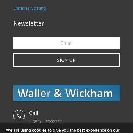
Epifanes Coating
Newsletter
SIGN UP
Call

(+353) 1 8392330
We are using cookies to give you the best experience on our