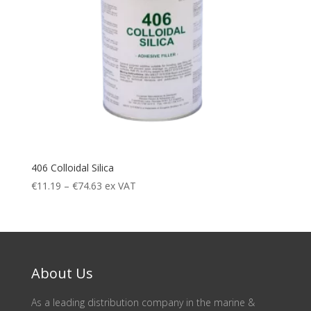
406 Colloidal Silica
Price
€
11.19
–
€
74.63
ex VAT
range:
€11.19
through
€74.63
About Us
As a leading distribution company in the marine &