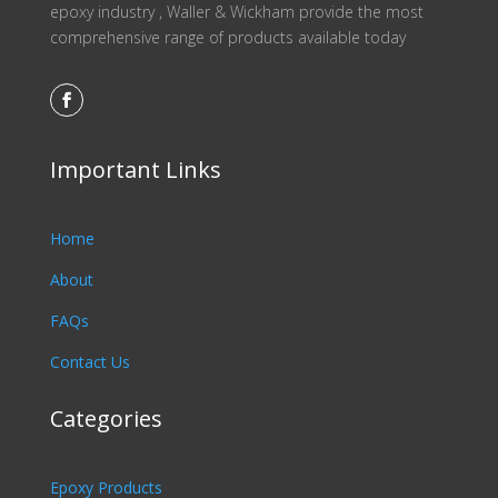
epoxy industry , Waller & Wickham provide the most
comprehensive range of products available today
Important Links
Home
About
FAQs
Contact Us
Categories
Epoxy Products