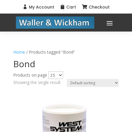
My Account
Cart
Checkout



Home
/ Products tagged “Bond”
Bond
Products on page
Showing the single result